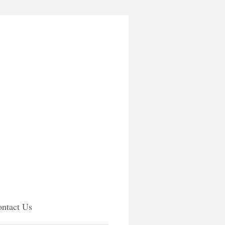
ntact Us