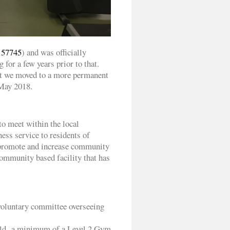
157745
) and was officially
for a few years prior to that.
eet we moved to a more permanent
 May 2018.
to meet within the local
ness service to residents of
 promote and increase community
 community based facility that has
voluntary committee overseeing
 hold a minimum of a Level 2 Gym