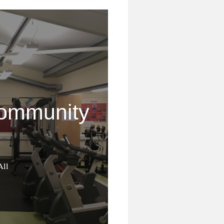
ommunity
All