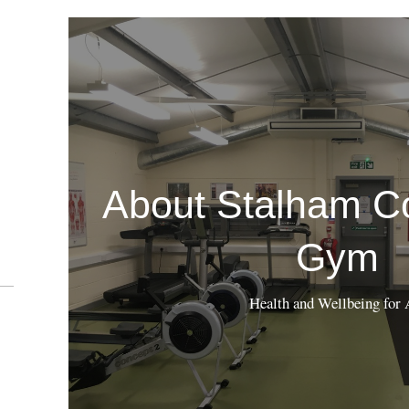
About Stalham C
Gym
Health and Wellbeing for 