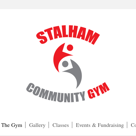
The Gym
Gallery
Classes
Events & Fundraising
Co