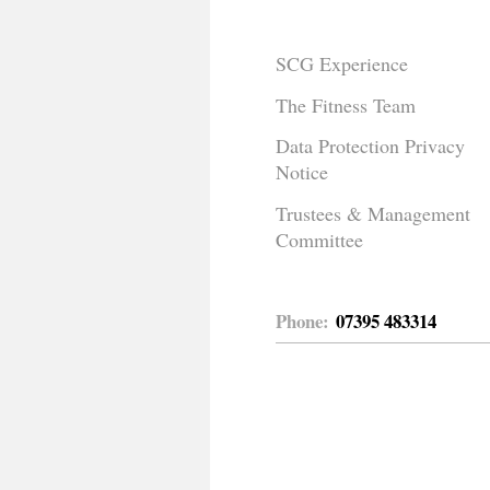
SCG Experience
The Fitness Team
Data Protection Privacy
Notice
Trustees & Management
Committee
Phone:
07395 483314