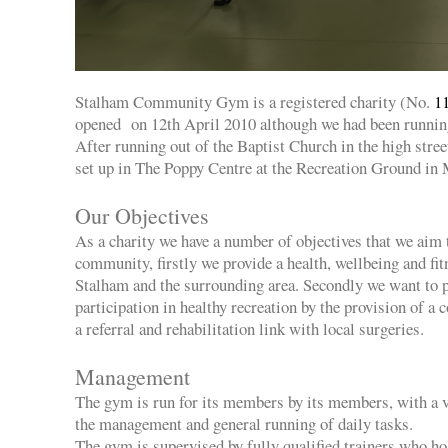
Stalham Community Gym is a registered charity (No.
1
opened on 12th April 2010 although we had been running 
After running out of the Baptist Church in the high str
set up in The Poppy Centre at the Recreation Ground in
Our Objectives
As a charity we have a number of objectives that we aim 
community, firstly we provide a health, wellbeing and fit
Stalham and the surrounding area. Secondly we want to
participation in healthy recreation by the provision of a
a referral and rehabilitation link with local surgeries.
Management
The gym is run for its members by its members, with a 
the management and general running of daily tasks.
The gym is supervised by fully qualified trainers who